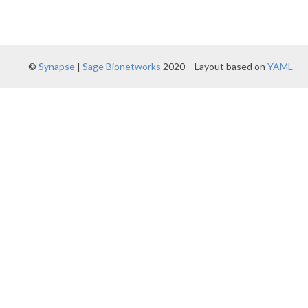
©
Synapse
|
Sage Bionetworks
2020 – Layout based on
YAML