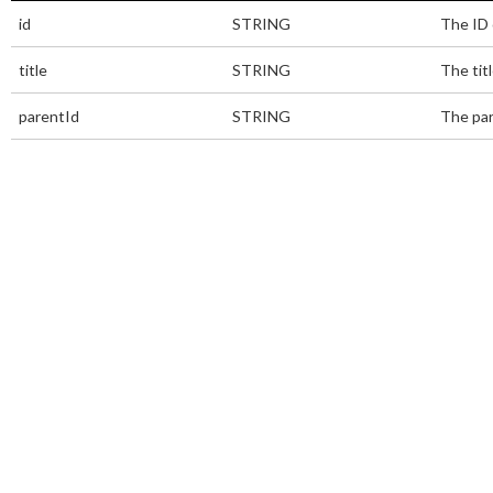
id
STRING
The ID 
title
STRING
The titl
parentId
STRING
The par