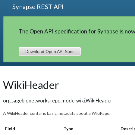
Synapse REST API
The Open API specification for Synapse is now
Download Open API Spec
WikiHeader
org.sagebionetworks.repo.model.wiki.WikiHeader
A WikiHeader contains basic metadata about a WikiPage.
Field
Type
Descri