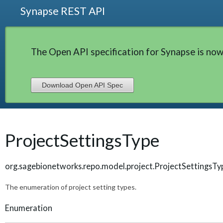
Synapse REST API
The Open API specification for Synapse is now
Download Open API Spec
ProjectSettingsType
org.sagebionetworks.repo.model.project.ProjectSettingsTy
The enumeration of project setting types.
Enumeration