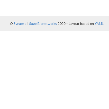
©
Synapse
|
Sage Bionetworks
2020 – Layout based on
YAML