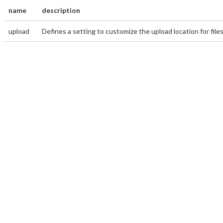
name
description
upload
Defines a setting to customize the upload location for file