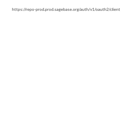
https://repo-prod.prod.sagebase.org/auth/v1/oauth2/client