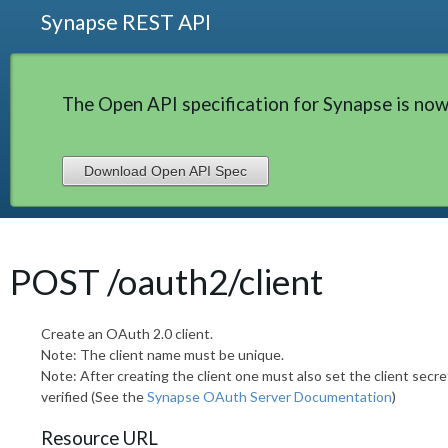
Synapse REST API
The Open API specification for Synapse is now
Download Open API Spec
POST /oauth2/client
Create an OAuth 2.0 client.
Note: The client name must be unique.
Note: After creating the client one must also set the client secre
verified (See the
Synapse OAuth Server Documentation
)
Resource URL