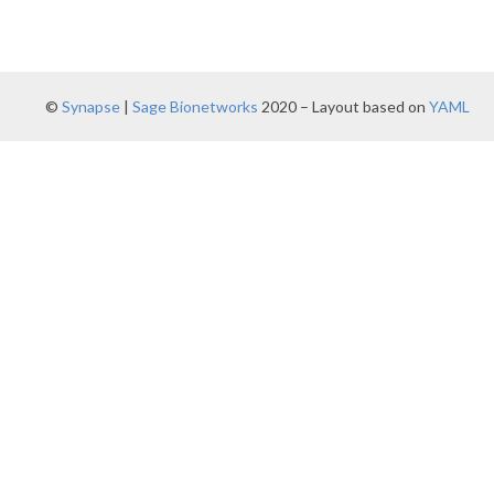
©
Synapse
|
Sage Bionetworks
2020 – Layout based on
YAML