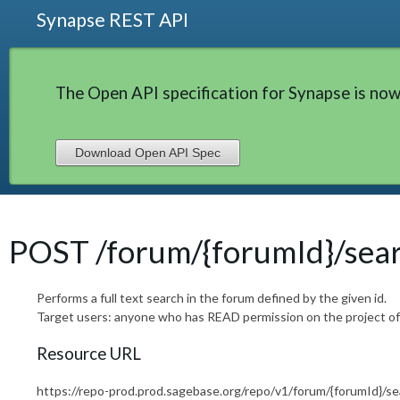
Synapse REST API
The Open API specification for Synapse is now
Download Open API Spec
POST /forum/{forumId}/sea
Performs a full text search in the forum defined by the given id.
Target users: anyone who has READ permission on the project of
Resource URL
https://repo-prod.prod.sagebase.org/repo/v1/forum/{forumId}/se