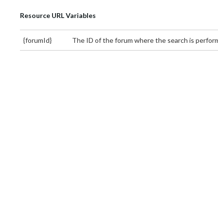
Resource URL Variables
{forumId}
The ID of the forum where the search is perfo