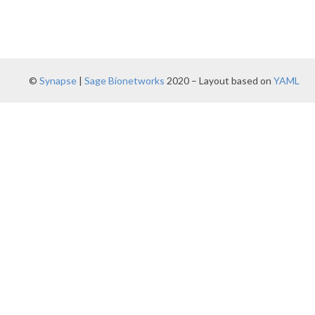
©
Synapse
|
Sage Bionetworks
2020 – Layout based on
YAML