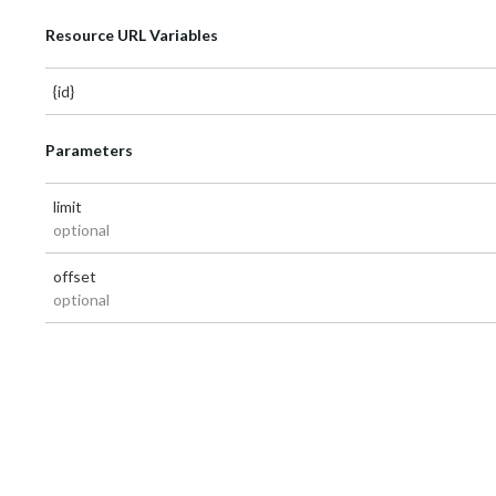
Resource URL Variables
{id}
Parameters
limit
optional
offset
optional