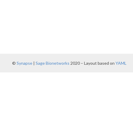
©
Synapse
|
Sage Bionetworks
2020 – Layout based on
YAML