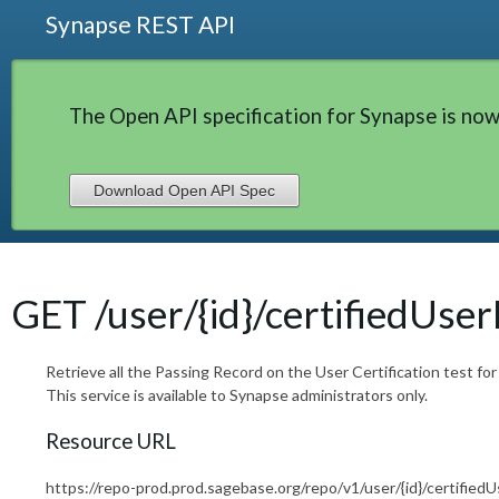
Synapse REST API
The Open API specification for Synapse is now
Download Open API Spec
GET /user/{id}/certifiedUse
Retrieve all the Passing Record on the User Certification test for
This service is available to Synapse administrators only.
Resource URL
https://repo-prod.prod.sagebase.org/repo/v1/user/{id}/certifie