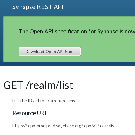
Synapse REST API
The Open API specification for Synapse is now
Download Open API Spec
GET /realm/list
List the IDs of the current realms.
Resource URL
https://repo-prod.prod.sagebase.org/repo/v1/realm/list