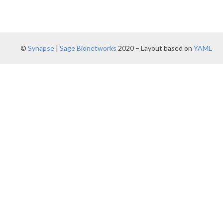
©
Synapse
|
Sage Bionetworks
2020 – Layout based on
YAML